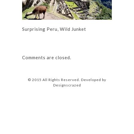
Surprising Peru, Wild Junket
Comments are closed.
© 2015 All Rights Reserved. Developed by
Designscrazed