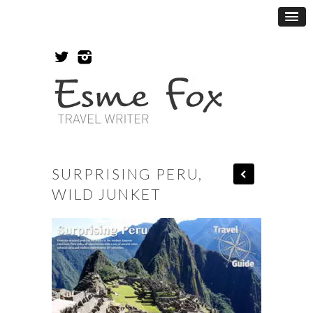
SURPRISING PERU,
WILD JUNKET