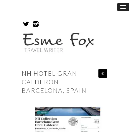
NH HOTEL GRAN
CALDERON
BARCELONA, SPAIN