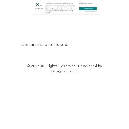
Comments are closed.
© 2015 All Rights Reserved. Developed by
Designscrazed