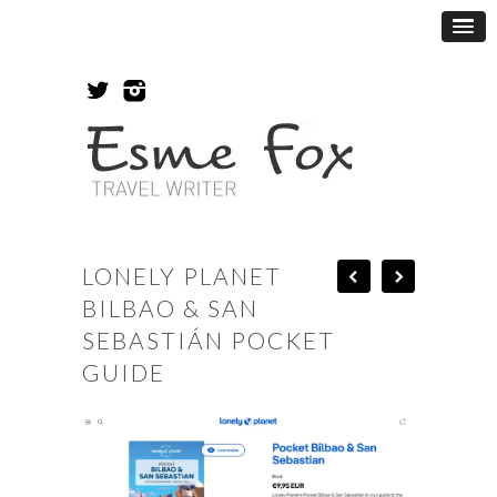
LONELY PLANET
BILBAO & SAN
SEBASTIÁN POCKET
GUIDE