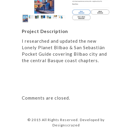
Project Description
I researched and updated the new
Lonely Planet Bilbao & San Sebastián
Pocket Guide covering Bilbao city and
the central Basque coast chapters.
Comments are closed.
© 2015 All Rights Reserved. Developed by
Designscrazed