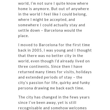
world, I’m not sure I quite know where
home is anymore. But out of anywhere
in the world I feel like I could belong,
where I might be accepted, and
somewhere I could actually stay and
settle down – Barcelona would the
place.
I moved to Barcelona for the first time
back in 2005, I was young and I thought
that there was no better city in the
world, even though I’d already lived on
three continents. Since then I have
returned many times for visits, holidays
and extended periods of stay – the
city’s passion for life, quirky and funky
persona drawing me back each time.
The city has changed in the fews years
since I’ve been away, yet is still
recognisable and somehow welcomes