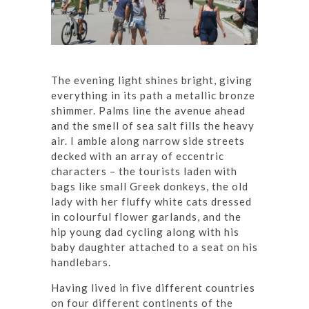
The evening light shines bright, giving
everything in its path a metallic bronze
shimmer. Palms line the avenue ahead
and the smell of sea salt fills the heavy
air. I amble along narrow side streets
decked with an array of eccentric
characters – the tourists laden with
bags like small Greek donkeys, the old
lady with her fluffy white cats dressed
in colourful flower garlands, and the
hip young dad cycling along with his
baby daughter attached to a seat on his
handlebars.
Having lived in five different countries
on four different continents of the