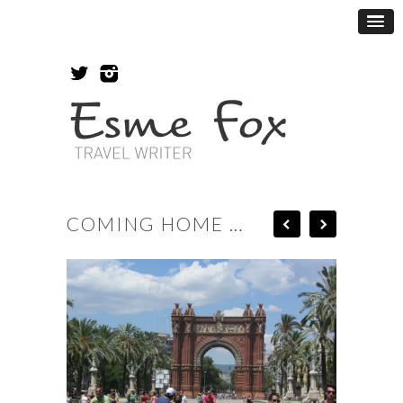
COMING HOME …