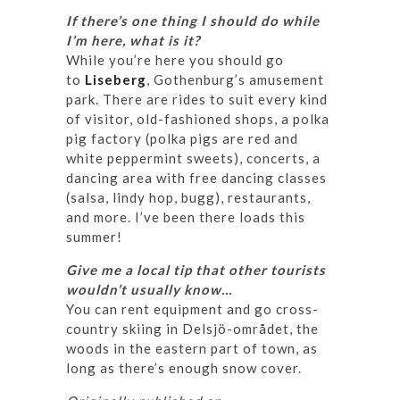
If there’s one thing I should do while
I’m here, what is it?
While you’re here you should go
to
Liseberg
, Gothenburg’s amusement
park. There are rides to suit every kind
of visitor, old-fashioned shops, a polka
pig factory (polka pigs are red and
white peppermint sweets), concerts, a
dancing area with free dancing classes
(salsa, lindy hop, bugg), restaurants,
and more. I’ve been there loads this
summer!
Give me a local tip that other tourists
wouldn’t usually know…
You can rent equipment and go cross-
country skiing in Delsjö-området, the
woods in the eastern part of town, as
long as there’s enough snow cover.