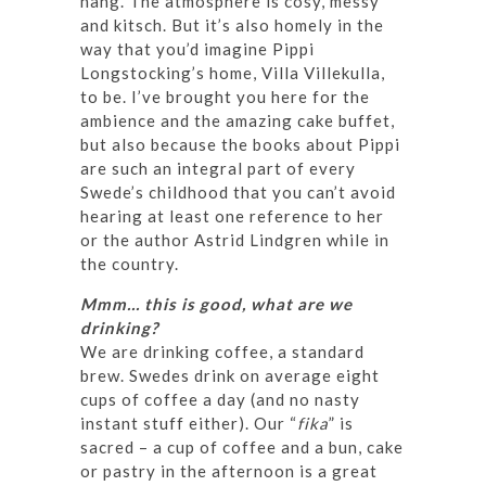
hang. The atmosphere is cosy, messy
and kitsch. But it’s also homely in the
way that you’d imagine Pippi
Longstocking’s home, Villa Villekulla,
to be. I’ve brought you here for the
ambience and the amazing cake buffet,
but also because the books about Pippi
are such an integral part of every
Swede’s childhood that you can’t avoid
hearing at least one reference to her
or the author Astrid Lindgren while in
the country.
Mmm… this is good, what are we
drinking?
We are drinking coffee, a standard
brew. Swedes drink on average eight
cups of coffee a day (and no nasty
instant stuff either). Our “
fika
” is
sacred – a cup of coffee and a bun, cake
or pastry in the afternoon is a great