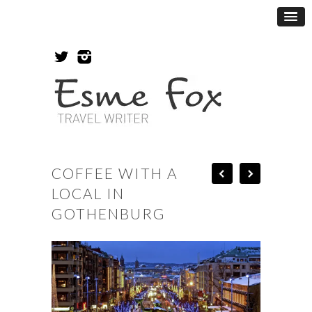
COFFEE WITH A
LOCAL IN
GOTHENBURG