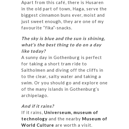
Apart from this café, there is Husaren
in the old part of town, Haga, serve the
biggest cinnamon buns ever, moist and
just sweet enough, they are one of my
favourite “fika”-snacks.
The sky is blue and the sun is shining,
what’s the best thing to do on a day
like today?
A sunny day in Gothenburg is perfect
for taking a short tram ride to
Saltholmen and diving off the cliffs in
to the clear, salty water and taking a
swim. Or you should go and explore one
of the many islands in Gothenburg’s
archipelago.
And if it rains?
If it rains,
Universeum, museum of
technology
and the nearby
Museum of
World Culture
are worth a visit.