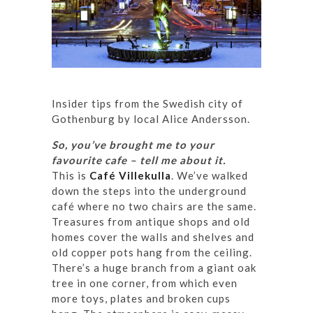
Insider tips from the Swedish city of
Gothenburg by local Alice Andersson.
So, you’ve brought me to your
favourite cafe – tell me about it.
This is
Café Villekulla
. We’ve walked
down the steps into the underground
café where no two chairs are the same.
Treasures from antique shops and old
homes cover the walls and shelves and
old copper pots hang from the ceiling.
There’s a huge branch from a giant oak
tree in one corner, from which even
more toys, plates and broken cups