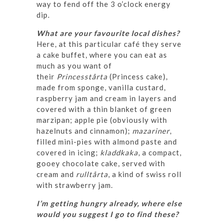
way to fend off the 3 o’clock energy
dip.
What are your favourite local dishes?
Here, at this particular café they serve
a cake buffet, where you can eat as
much as you want of
their
Princesstårta
(Princess cake),
made from sponge, vanilla custard,
raspberry jam and cream in layers and
covered with a thin blanket of green
marzipan; apple pie (obviously with
hazelnuts and cinnamon);
mazariner
,
filled mini-pies with almond paste and
covered in icing;
kladdkaka
, a compact,
gooey chocolate cake, served with
cream and
rulltårta
, a kind of swiss roll
with strawberry jam.
I’m getting hungry already, where else
would you suggest I go to find these?