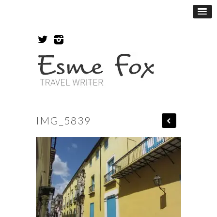
IMG_5839