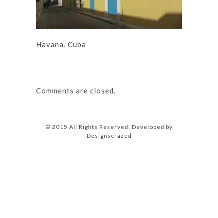
Havana, Cuba
Comments are closed.
© 2015 All Rights Reserved. Developed by
Designscrazed