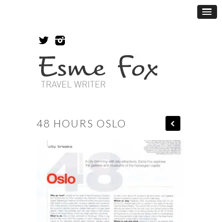
48 HOURS OSLO