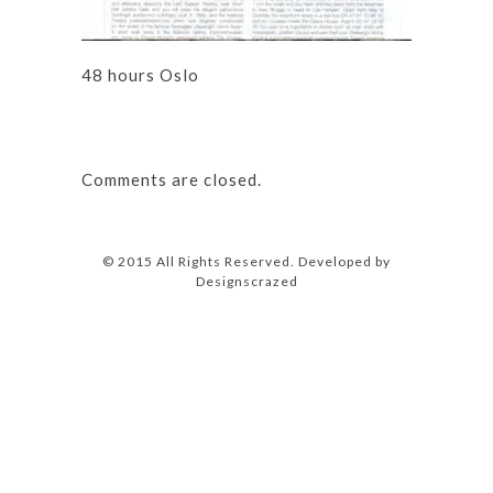
48 hours Oslo
Comments are closed.
© 2015 All Rights Reserved. Developed by
Designscrazed