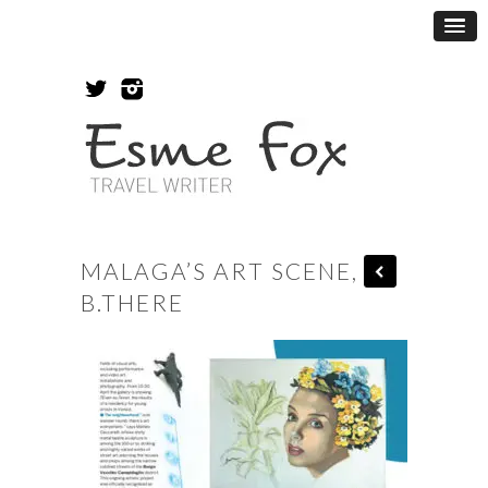
MALAGA’S ART SCENE,
B.THERE