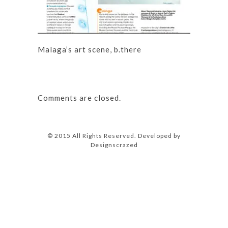
Malaga’s art scene, b.there
Comments are closed.
© 2015 All Rights Reserved. Developed by
Designscrazed