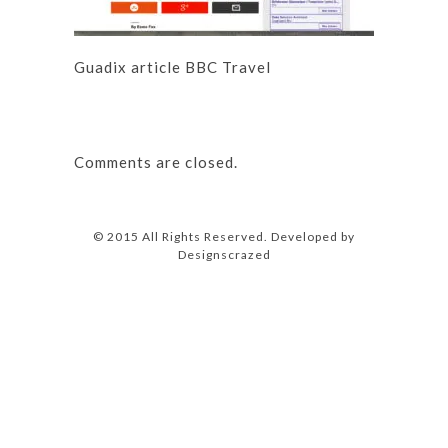
Guadix article BBC Travel
Comments are closed.
© 2015 All Rights Reserved. Developed by
Designscrazed