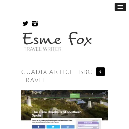
GUADIX ARTICLE BBC
TRAVEL