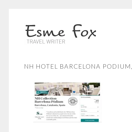
NH HOTEL BARCELONA PODIUM,