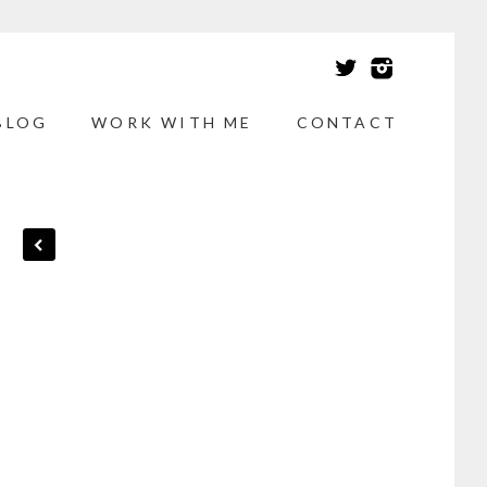
BLOG
WORK WITH ME
CONTACT