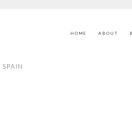
HOME
ABOUT
 SPAIN