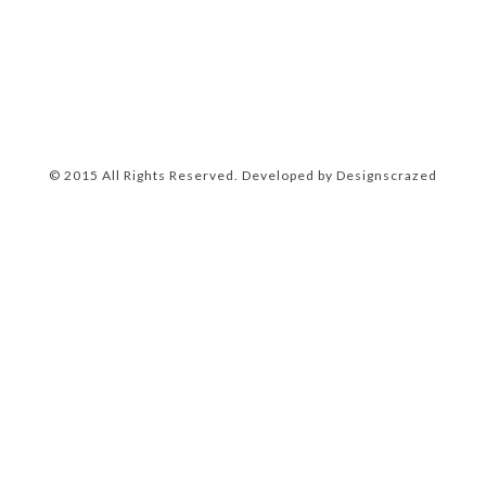
© 2015 All Rights Reserved. Developed by
Designscrazed