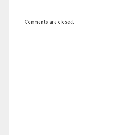
Comments are closed.