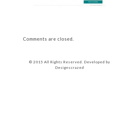
Comments are closed.
© 2015 All Rights Reserved. Developed by
Designscrazed