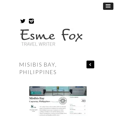
MISIBIS BAY,
PHILIPPINES