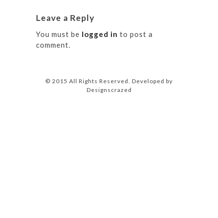
Leave a Reply
You must be
logged in
to post a
comment.
© 2015 All Rights Reserved. Developed by
Designscrazed