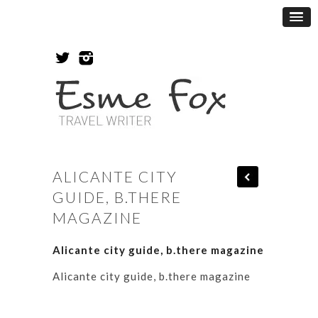
ALICANTE CITY
GUIDE, B.THERE
MAGAZINE
Alicante city guide, b.there magazine
Alicante city guide, b.there magazine