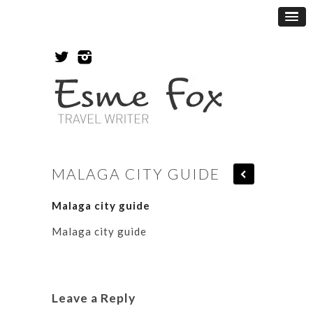
MALAGA CITY GUIDE
Malaga city guide
Malaga city guide
Leave a Reply