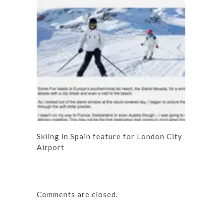
Skiing in Spain feature for London City
Airport
Comments are closed.