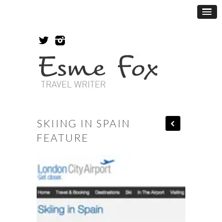
SKIING IN SPAIN
FEATURE