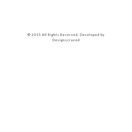
© 2015 All Rights Reserved. Developed by
Designscrazed