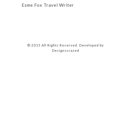
Esme Fox Travel Writer
© 2015 All Rights Reserved. Developed by
Designscrazed