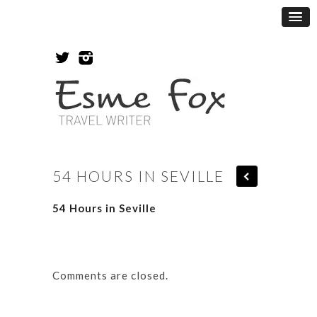
54 HOURS IN SEVILLE
54 Hours in Seville
Comments are closed.