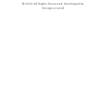
© 2015 All Rights Reserved. Developed by
Designscrazed