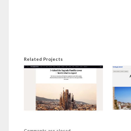
Related Projects
I visited
tower – he
Details
Comments are closed.