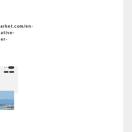
arket.com/en-
native-
ter-
A first-time guide to Formentera,
a,
Lonely Planet