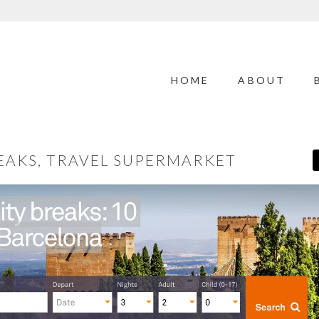
HOME
ABOUT
REAKS, TRAVEL SUPERMARKET