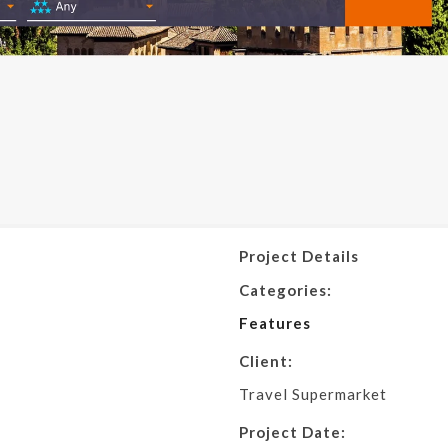
Project Details
Categories:
Features
Client:
Travel Supermarket
Project Date: