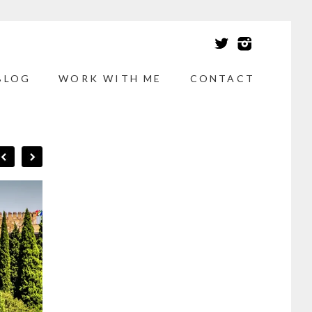
BLOG
WORK WITH ME
CONTACT