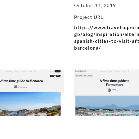
October 11, 2019
Project URL:
https://www.travelsuperm
gb/blog/inspiration/alter
spanish-cities-to-visit-af
barcelona/
 the Sagrada Familia
A first-time guide to Menorc
re’s what to expect,
Lonely Planet
The Times
Details
Details