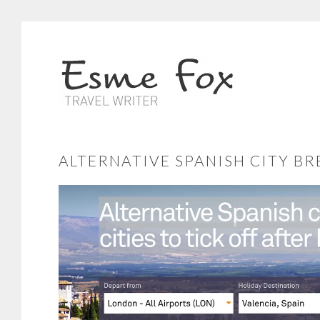
ALTERNATIVE SPANISH CITY B