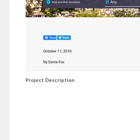
Project Description