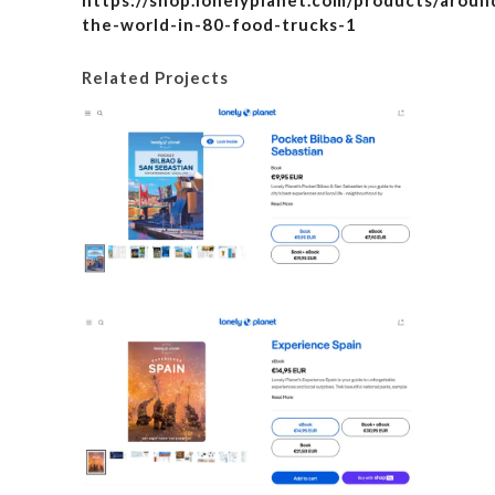
https://shop.lonelyplanet.com/products/aroun
the-world-in-80-food-trucks-1
Related Projects
Lonely P
Details
Lonel