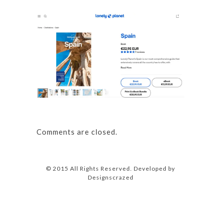
Details
Details
Comments are closed.
© 2015 All Rights Reserved. Developed by
Designscrazed