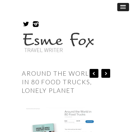
AROUND THE WORLD
IN 80 FOOD TRUCKS,
LONELY PLANET