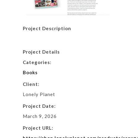
Project Description
Project Details
Categories:
Books
Client:
Lonely Planet
Project Date:
March 9, 2026
Project URL: