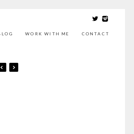
BLOG
WORK WITH ME
CONTACT