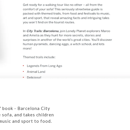
s' book - Barcelona City
 sofa, and takes children
music and sport to food.