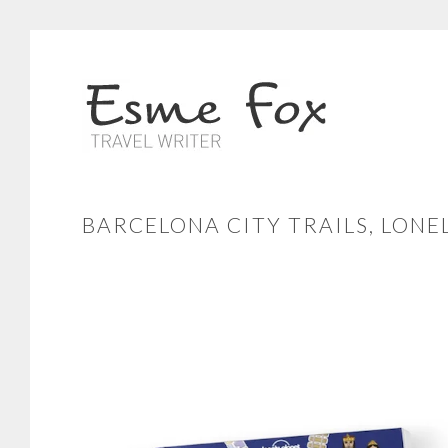
BARCELONA CITY TRAILS, LONE