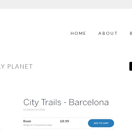
HOME
ABOUT
LY PLANET