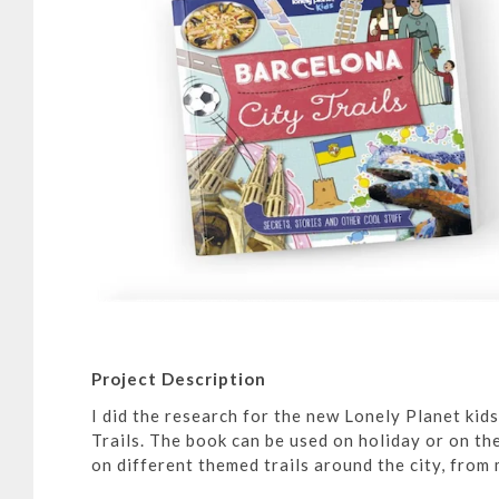
Project Description
I did the research for the new Lonely Planet kid
Trails. The book can be used on holiday or on the
on different themed trails around the city, from 