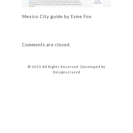
Mexico City guide by Esme Fox
Comments are closed.
© 2015 All Rights Reserved. Developed by
Designscrazed