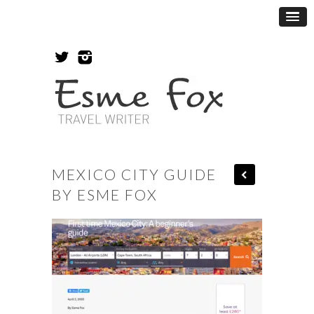
MEXICO CITY GUIDE
BY ESME FOX