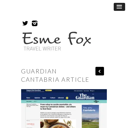
GUARDIAN
CANTABRIA ARTICLE