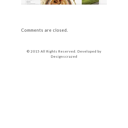
Comments are closed.
© 2015 All Rights Reserved. Developed by
Designscrazed