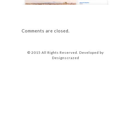
Comments are closed.
© 2015 All Rights Reserved. Developed by
Designscrazed