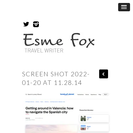
SCREEN SHOT 2022-
01-20 AT 11.28.14