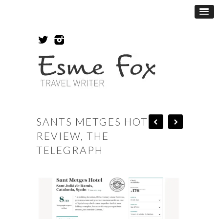
SANTS METGES HOTEL
REVIEW, THE
TELEGRAPH