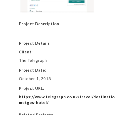
Project Description
Project Details
Client:
The Telegraph
Project Date:
October 1, 2018
Project URL:
https://www.telegraph.co.uk/travel/destinatio
metges-hotel/
Related Projects