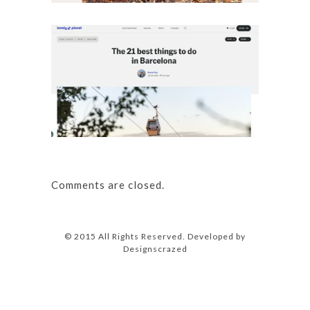
Details
The 
Ba
Details
Comments are closed.
© 2015 All Rights Reserved. Developed by
Designscrazed