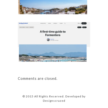
Details
A first
Details
Comments are closed.
© 2015 All Rights Reserved. Developed by
Designscrazed