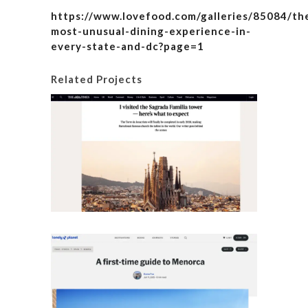
https://www.lovefood.com/galleries/85084/th
most-unusual-dining-experience-in-
every-state-and-dc?page=1
Related Projects
I visite
here’s
Details
A fir