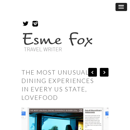
THE MOST UNUSUAL
DINING EXPERIENCES
IN EVERY US STATE,
LOVEFOOD