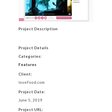
Project Description
Project Details
Categories:
Features
Client:
loveFood.com
Project Date:
June 5, 2019
Project URL: