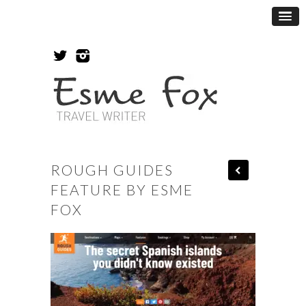
ROUGH GUIDES
FEATURE BY ESME
FOX