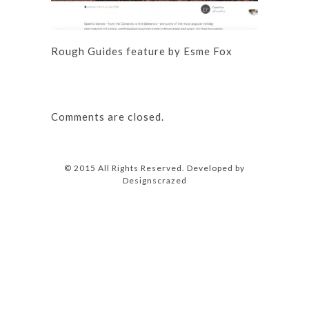
Rough Guides feature by Esme Fox
Comments are closed.
© 2015 All Rights Reserved. Developed by
Designscrazed