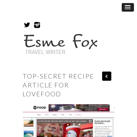
TOP-SECRET RECIPE
ARTICLE FOR
LOVEFOOD