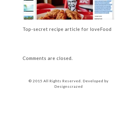
Top-secret recipe article for loveFood
Comments are closed.
© 2015 All Rights Reserved. Developed by
Designscrazed