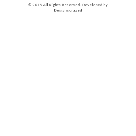
© 2015 All Rights Reserved. Developed by
Designscrazed