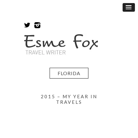
FLORIDA
2015 – MY YEAR IN
TRAVELS