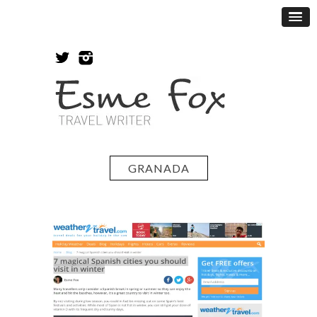
GRANADA