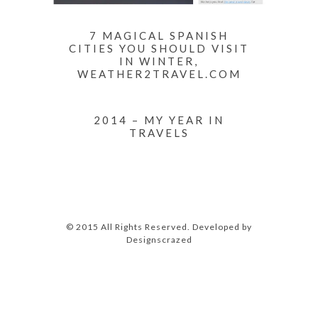
7 MAGICAL SPANISH
CITIES YOU SHOULD VISIT
IN WINTER,
WEATHER2TRAVEL.COM
2014 – MY YEAR IN
TRAVELS
© 2015 All Rights Reserved. Developed by
Designscrazed