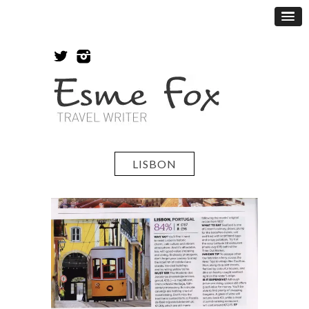
LISBON