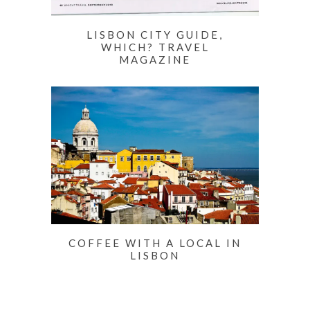
LISBON CITY GUIDE,
WHICH? TRAVEL
MAGAZINE
COFFEE WITH A LOCAL IN
LISBON