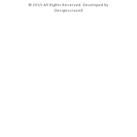
© 2015 All Rights Reserved. Developed by
Designscrazed