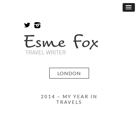
LONDON
2014 – MY YEAR IN
TRAVELS