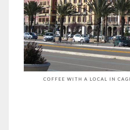
COFFEE WITH A LOCAL IN CAG