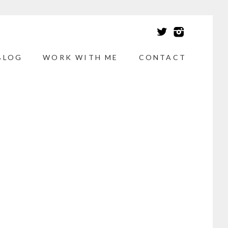
BLOG
WORK WITH ME
CONTACT