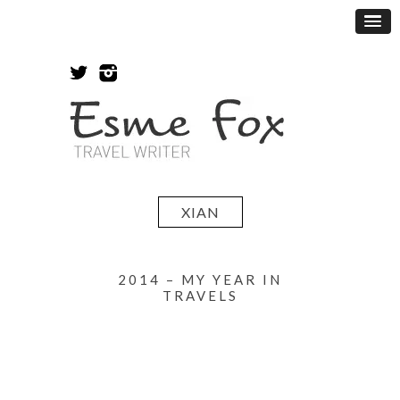
XIAN
2014 – MY YEAR IN
TRAVELS