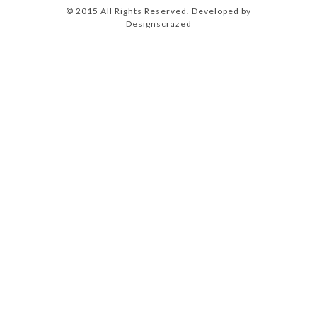
© 2015 All Rights Reserved. Developed by
Designscrazed