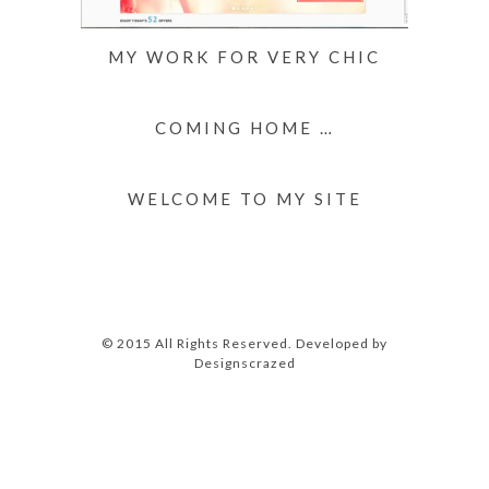
MY WORK FOR VERY CHIC
COMING HOME …
WELCOME TO MY SITE
© 2015 All Rights Reserved. Developed by
Designscrazed