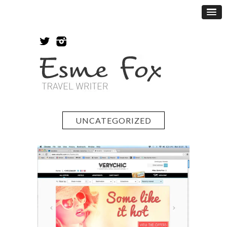
UNCATEGORIZED