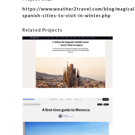
https://www.weather2travel.com/blog/magical
spanish-cities-to-visit-in-winter.php
Related Projects
I visite
here’s
Details
A fir