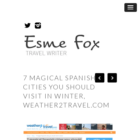
7 MAGICAL SPANISH
CITIES YOU SHOULD
VISIT IN WINTER,
WEATHER2TRAVEL.COM