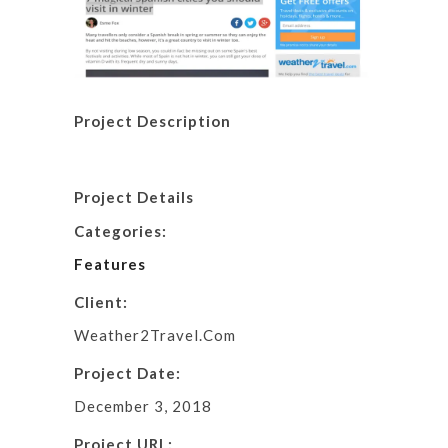
Project Description
Project Details
Categories:
Features
Client:
Weather2Travel.Com
Project Date:
December 3, 2018
Project URL: