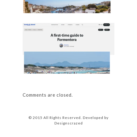
Details
A first
Details
Comments are closed.
© 2015 All Rights Reserved. Developed by
Designscrazed