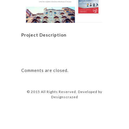
Project Description
Comments are closed.
© 2015 All Rights Reserved. Developed by
Designscrazed