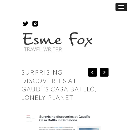
SURPRISING
DISCOVERIES AT
GAUDÍ’S CASA BATLLÓ,
LONELY PLANET