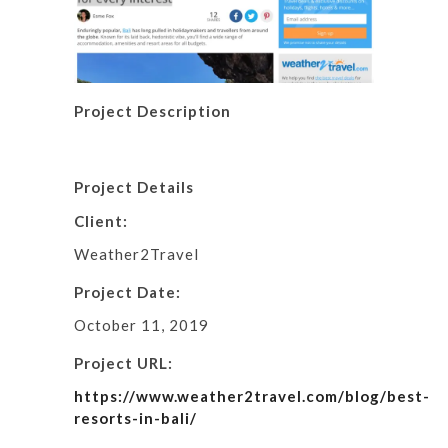
Project Description
Project Details
Client:
Weather2Travel
Project Date:
October 11, 2019
Project URL:
https://www.weather2travel.com/blog/best-
resorts-in-bali/