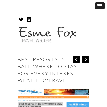
BEST RESORTS IN
BALI: WHERE TO STAY
FOR EVERY INTEREST,
WEATHER2TRAVEL