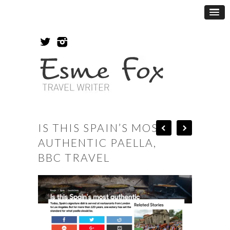
IS THIS SPAIN’S MOST
AUTHENTIC PAELLA,
BBC TRAVEL