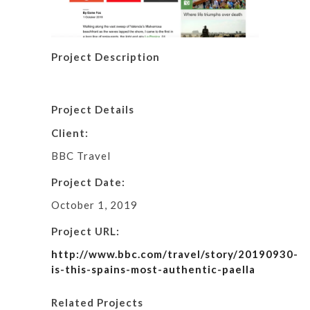
Project Description
Project Details
Client:
BBC Travel
Project Date:
October 1, 2019
Project URL:
http://www.bbc.com/travel/story/20190930-
is-this-spains-most-authentic-paella
Related Projects