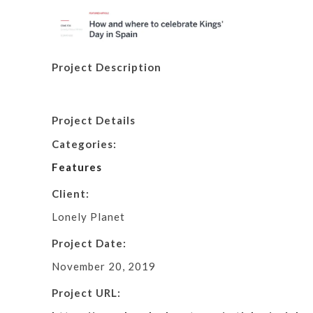
Project Description
Project Details
Categories:
Features
Client:
Lonely Planet
Project Date:
November 20, 2019
Project URL: