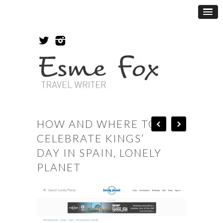
HOW AND WHERE TO
CELEBRATE KINGS’
DAY IN SPAIN, LONELY
PLANET