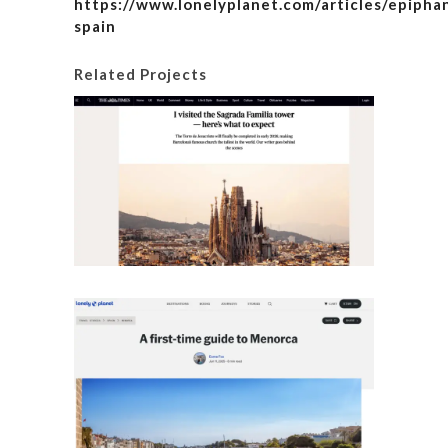
https://www.lonelyplanet.com/articles/epipha
spain
Related Projects
I visite
here’s
Details
A fir