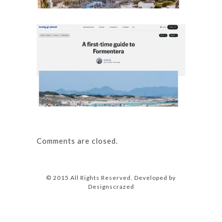
Details
A first
Details
Comments are closed.
© 2015 All Rights Reserved. Developed by
Designscrazed