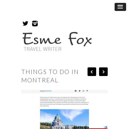
THINGS TO DO IN
MONTREAL