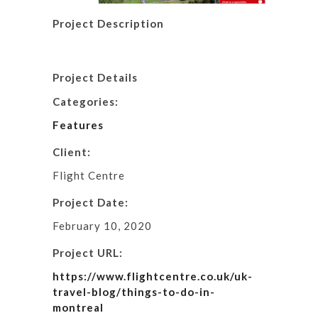
Project Description
Project Details
Categories:
Features
Client:
Flight Centre
Project Date:
February 10, 2020
Project URL:
https://www.flightcentre.co.uk/uk-
travel-blog/things-to-do-in-
montreal